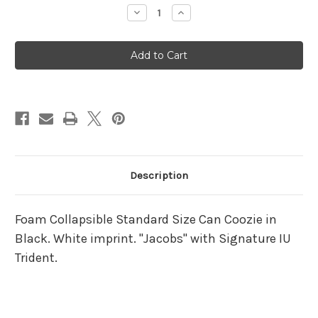
Stock:
Decrease
Increase
Quantity
Quantity
of
of
IU
IU
Jacobs
Jacobs
Can
Can
Koozie
Koozie
Description
Foam Collapsible Standard Size Can Coozie in
Black. White imprint. "Jacobs" with Signature IU
Trident.