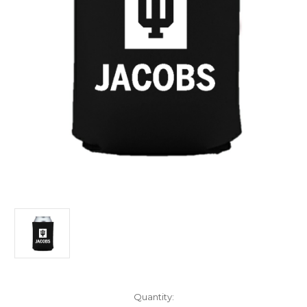
Current
Quantity: