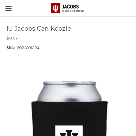
IU Jacobs Can Koozie
$3.07
SKU:
2023101224