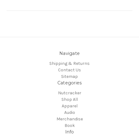
Navigate
Shipping & Returns
Contact Us
Sitemap
Categories
Nutcracker
Shop All
Apparel
Audio
Merchandise
Book
Info