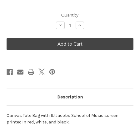
Current
Quantity:
Stock:
Decrease
Increase
Quantity
Quantity
of
of
Jacobs
Jacobs
School
School
of
of
Music
Music
Alumni
Alumni
Tote
Tote
Bag
Bag
Description
Canvas Tote Bag with IU Jacobs School of Music screen
printed in red, white, and black.