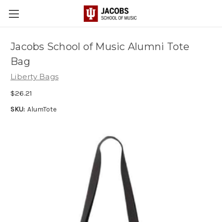
Jacobs School of Music Alumni Tote
Bag
Liberty Bags
$26.21
SKU:
AlumTote