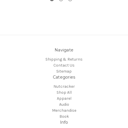
Navigate
Shipping & Returns
Contact Us
Sitemap
Categories
Nutcracker
Shop All
Apparel
Audio
Merchandise
Book
Info