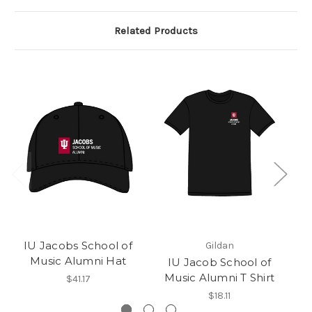
Related Products
IU Jacobs School of
Gildan
Music Alumni Hat
IU Jacob School of
Music Alumni T Shirt
$41.17
$18.11