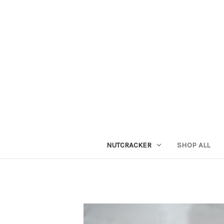
NUTCRACKER
SHOP ALL