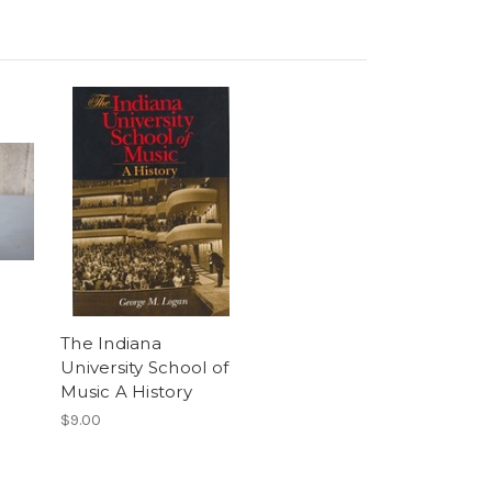
The Indiana
University School of
Music A History
$9.00