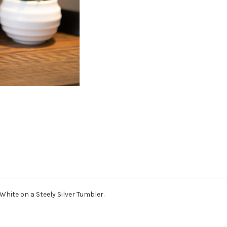
White on a Steely Silver Tumbler.