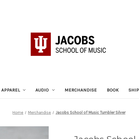
APPAREL
AUDIO
MERCHANDISE
BOOK
SHI
Home
Merchandise
Jacobs School of Music Tumbler Silver