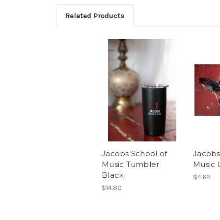
Related Products
Jacobs School of
Jacobs
Music Tumbler
Music 
Black
$4.62
$14.80