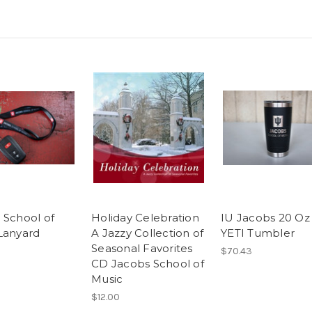
 School of
Holiday Celebration
IU Jacobs 20 Oz
Lanyard
A Jazzy Collection of
YETI Tumbler
Seasonal Favorites
$70.43
CD Jacobs School of
Music
$12.00