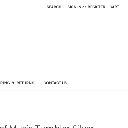
SEARCH
SIGN IN
or
REGISTER
CART
PPING & RETURNS
CONTACT US