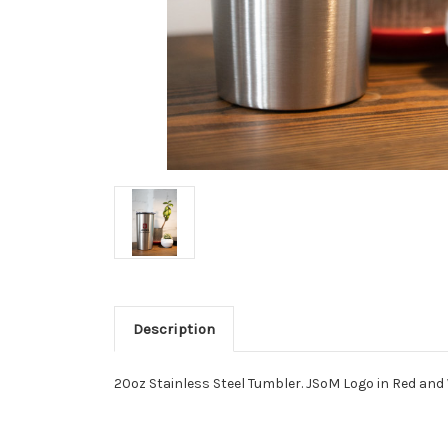
Description
20oz Stainless Steel Tumbler. JSoM Logo in Red and 