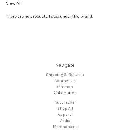
View All
There are no products listed under this brand.
Navigate
Shipping & Returns
Contact Us
Sitemap
Categories
Nutcracker
Shop All
Apparel
Audio
Merchandise