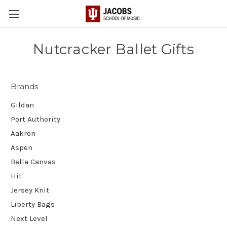
Nutcracker Ballet Gifts
Brands
Gildan
Port Authority
Aakron
Aspen
Bella Canvas
Hit
Jersey Knit
Liberty Bags
Next Level