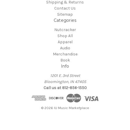
Shipping & Returns
Contact Us
Sitemap
Categories
Nutcracker
Shop All
Apparel
Audio
Merchandise
Book
Info
1201 E. 3rd Street
Bloomington, IN 47405
Call us at 812-856-1550
© 2026 IU Music Marketplace