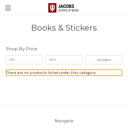
Books & Stickers
Shop By Price
Update
There are no products listed under this category.
Navigate