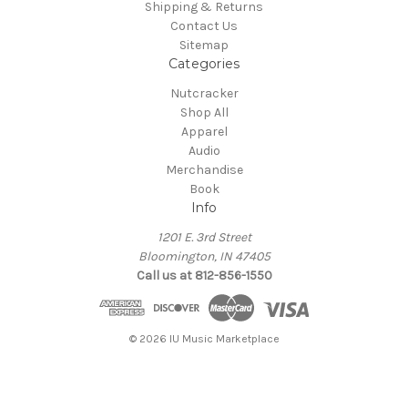
Shipping & Returns
Contact Us
Sitemap
Categories
Nutcracker
Shop All
Apparel
Audio
Merchandise
Book
Info
1201 E. 3rd Street
Bloomington, IN 47405
Call us at 812-856-1550
© 2026 IU Music Marketplace