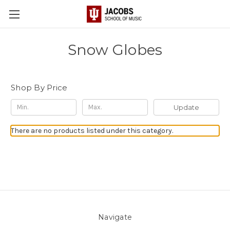
Snow Globes
Shop By Price
Update
There are no products listed under this category.
Navigate