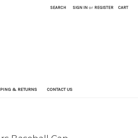
SEARCH
SIGN IN
or
REGISTER
CART
PPING & RETURNS
CONTACT US