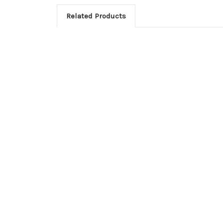
Related Products