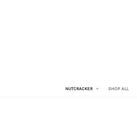
NUTCRACKER
SHOP ALL