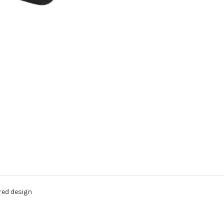
red design