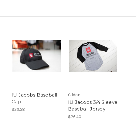
IU Jacobs Baseball
Gildan
Cap
IU Jacobs 3/4 Sleeve
Baseball Jersey
$22.58
$26.40