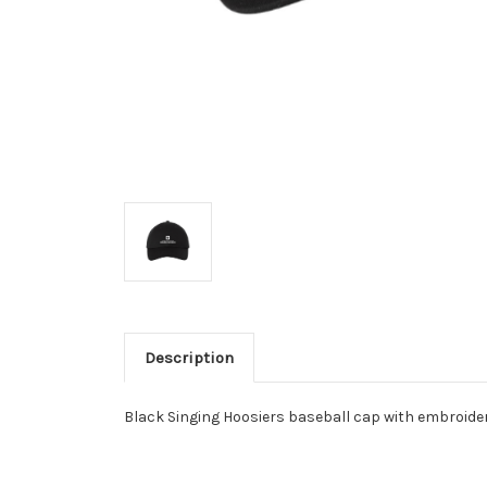
Description
Black Singing Hoosiers baseball cap with embroide