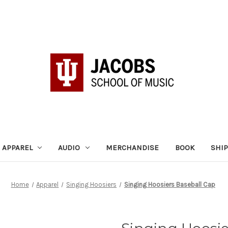
APPAREL
AUDIO
MERCHANDISE
BOOK
SHI
Home
Apparel
Singing Hoosiers
Singing Hoosiers Baseball Cap