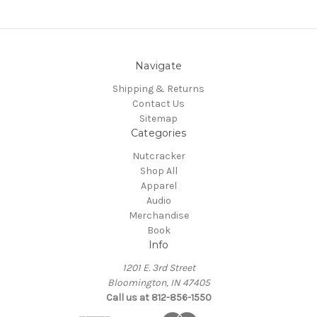
Navigate
Shipping & Returns
Contact Us
Sitemap
Categories
Nutcracker
Shop All
Apparel
Audio
Merchandise
Book
Info
1201 E. 3rd Street
Bloomington, IN 47405
Call us at 812-856-1550