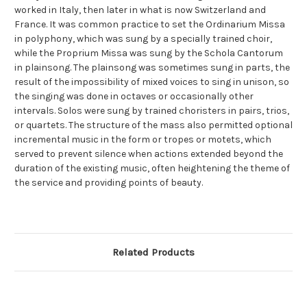
worked in Italy, then later in what is now Switzerland and
France. It was common practice to set the Ordinarium Missa
in polyphony, which was sung by a specially trained choir,
while the Proprium Missa was sung by the Schola Cantorum
in plainsong. The plainsong was sometimes sung in parts, the
result of the impossibility of mixed voices to sing in unison, so
the singing was done in octaves or occasionally other
intervals. Solos were sung by trained choristers in pairs, trios,
or quartets. The structure of the mass also permitted optional
incremental music in the form or tropes or motets, which
served to prevent silence when actions extended beyond the
duration of the existing music, often heightening the theme of
the service and providing points of beauty.
Related Products