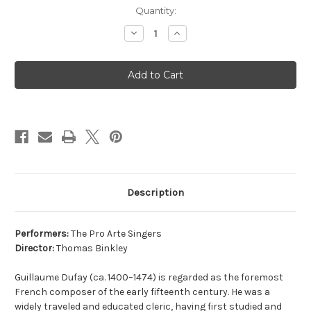
Current
Quantity:
Stock:
Decrease
Increase
Quantity
Quantity
of
of
CD
CD
DUFAY
DUFAY
MISSA
MISSA
ECCE
ECCE
ANCILLA
ANCILLA
DOMINI
DOMINI
Description
Performers:
The Pro Arte Singers
Director:
Thomas Binkley
Guillaume Dufay (ca. 1400–1474) is regarded as the foremost
French composer of the early fifteenth century. He was a
widely traveled and educated cleric, having first studied and