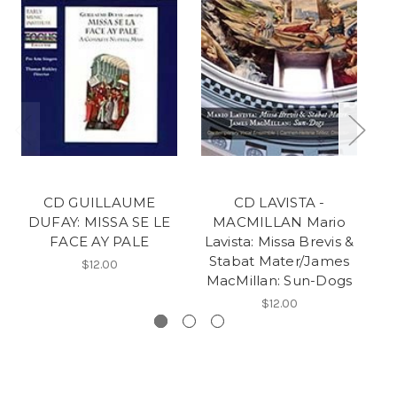
CD GUILLAUME
CD LAVISTA -
DUFAY: MISSA SE LE
MACMILLAN Mario
FACE AY PALE
Lavista: Missa Brevis &
Stabat Mater/James
$12.00
MacMillan: Sun-Dogs
$12.00