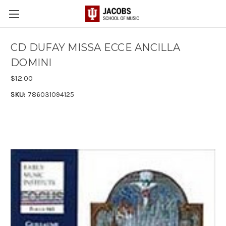
CD DUFAY MISSA ECCE ANCILLA
DOMINI
$12.00
SKU:
786031094125